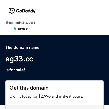
Excellent
4.5 out of 5
The domain name
ag33.cc
is for sale!
Get this domain
Own it today for $2,990 and make it yours.