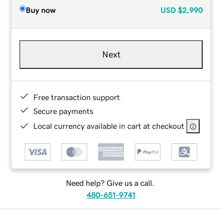
Buy now
USD
$2,990
Next
Free transaction support
Secure payments
Local currency available in cart at checkout
Need help? Give us a call.
480-651-9741