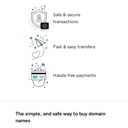
Safe & secure
transactions
Fast & easy transfers
Hassle free payments
The simple, and safe way to buy domain
names