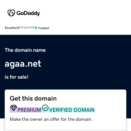
Excellent
4.5 out of 5
The domain name
agaa.net
is for sale!
Get this domain
PREMIUM
VERIFIED DOMAIN
Make the owner an offer for the domain.