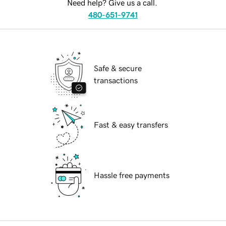
Need help? Give us a call.
480-651-9741
Safe & secure
transactions
Fast & easy transfers
Hassle free payments