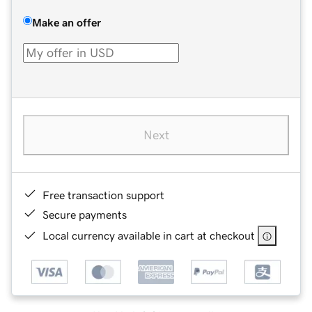
Make an offer
Next
Free transaction support
Secure payments
Local currency available in cart at checkout