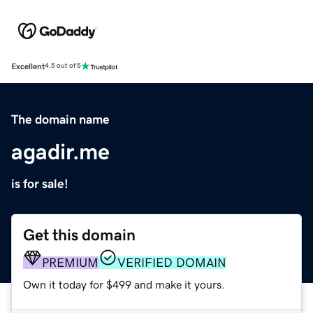
Excellent
4.5 out of 5
The domain name
agadir.me
is for sale!
Get this domain
PREMIUM
VERIFIED DOMAIN
Own it today for $499 and make it yours.