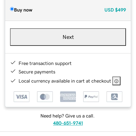
Buy now
USD
$499
Next
Free transaction support
Secure payments
Local currency available in cart at checkout
Need help? Give us a call.
480-651-9741