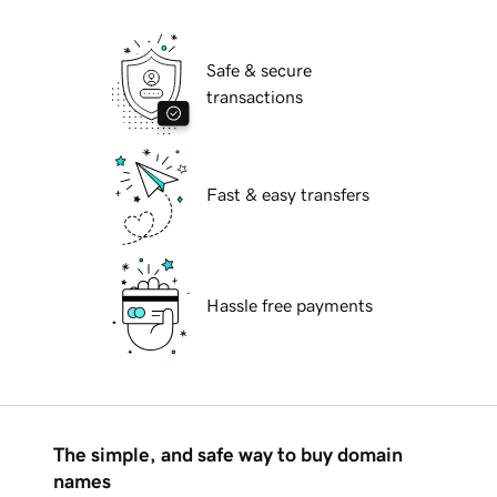
Safe & secure
transactions
Fast & easy transfers
Hassle free payments
The simple, and safe way to buy domain
names