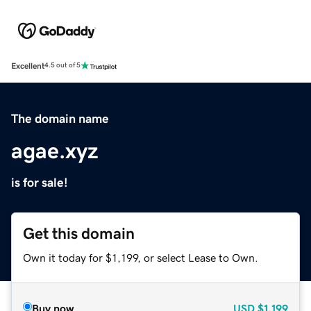
Excellent
4.5 out of 5
The domain name
agae.xyz
is for sale!
Get this domain
Own it today for $1,199, or select Lease to Own.
Buy now
USD
$1,199