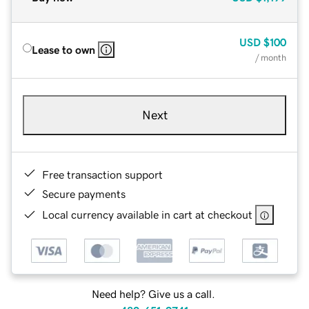
USD
$100
Lease to own
/ month
Next
Free transaction support
Secure payments
Local currency available in cart at checkout
Need help? Give us a call.