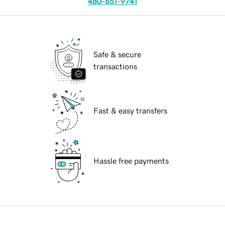
480-651-9741
Safe & secure
transactions
Fast & easy transfers
Hassle free payments