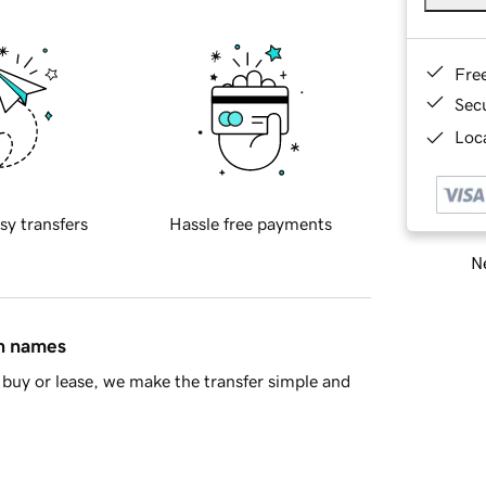
Fre
Sec
Loca
sy transfers
Hassle free payments
Ne
in names
buy or lease, we make the transfer simple and