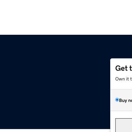
Get 
Own it 
Buy n