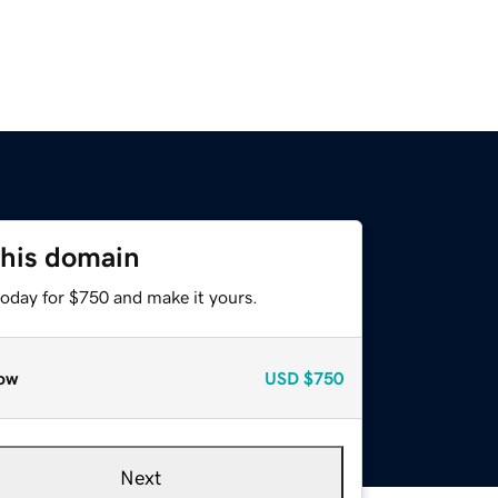
this domain
today for $750 and make it yours.
ow
USD
$750
Next