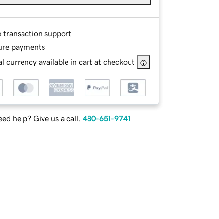
e transaction support
ure payments
l currency available in cart at checkout
ed help? Give us a call.
480-651-9741