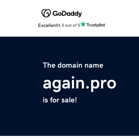
Excellent
4.5 out of 5
The domain name
again.pro
is for sale!