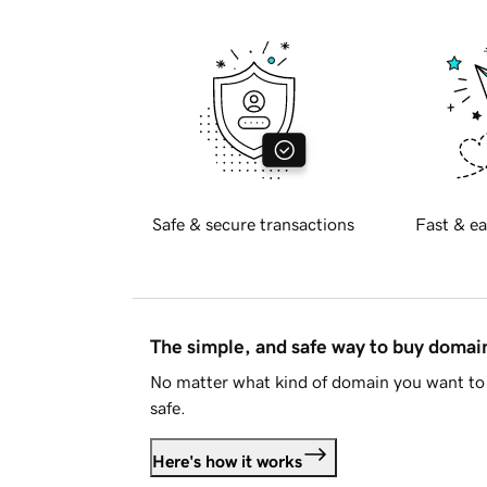
Safe & secure transactions
Fast & ea
The simple, and safe way to buy doma
No matter what kind of domain you want to 
safe.
Here's how it works