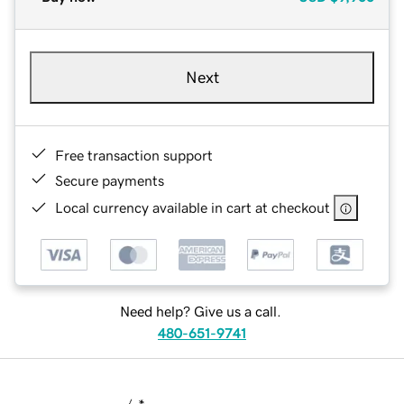
Next
Free transaction support
Secure payments
Local currency available in cart at checkout
Need help? Give us a call.
480-651-9741