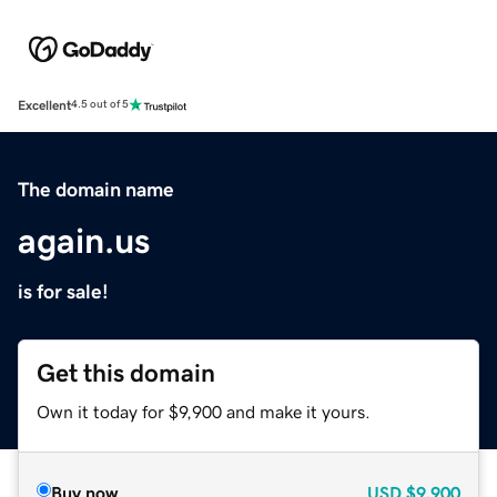
Excellent
4.5 out of 5
The domain name
again.us
is for sale!
Get this domain
Own it today for $9,900 and make it yours.
Buy now
USD
$9,900