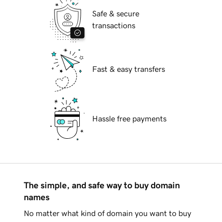
Safe & secure
transactions
Fast & easy transfers
Hassle free payments
The simple, and safe way to buy domain
names
No matter what kind of domain you want to buy