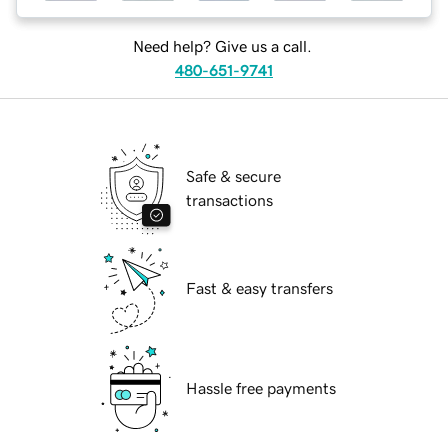
Need help? Give us a call.
480-651-9741
Safe & secure
transactions
Fast & easy transfers
Hassle free payments