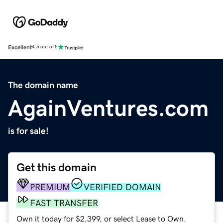
Excellent
4.5 out of 5
The domain name
AgainVentures.com
is for sale!
Get this domain
PREMIUM
VERIFIED DOMAIN
FAST TRANSFER
Own it today for $2,399, or select Lease to Own.