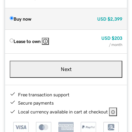
Buy now
USD
$2,399
USD
$203
Lease to own
/ month
Next
Free transaction support
Secure payments
Local currency available in cart at checkout