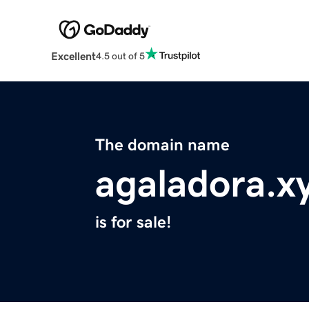
Excellent
4.5 out of 5
The domain name
agaladora.x
is for sale!