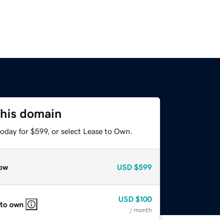
this domain
oday for $599, or select Lease to Own.
ow
USD
$599
USD
$100
 to own
/ month