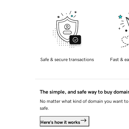
Safe & secure transactions
Fast & ea
The simple, and safe way to buy doma
No matter what kind of domain you want to 
safe.
Here's how it works