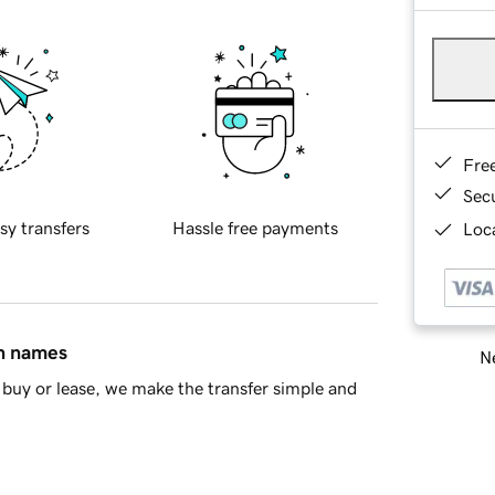
Fre
Sec
sy transfers
Hassle free payments
Loca
in names
Ne
buy or lease, we make the transfer simple and