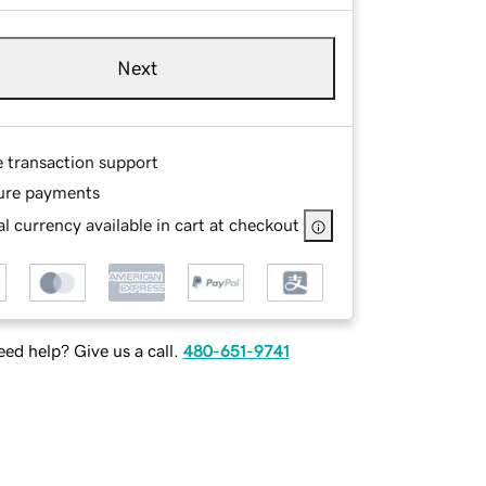
Next
e transaction support
ure payments
l currency available in cart at checkout
ed help? Give us a call.
480-651-9741