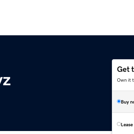
Get 
yz
Own it t
Buy n
Lease