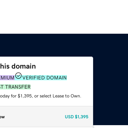
this domain
EMIUM
VERIFIED DOMAIN
ST TRANSFER
oday for $1,395, or select Lease to Own.
ow
USD
$1,395