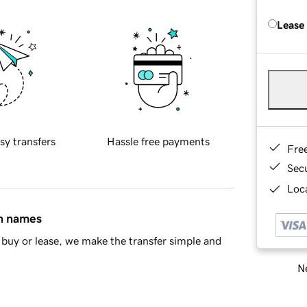
Lease
sy transfers
Hassle free payments
Fre
Sec
Loca
in names
buy or lease, we make the transfer simple and
Ne