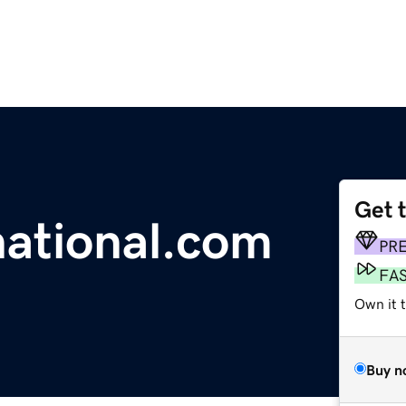
Get 
ational.com
PR
FA
Own it t
Buy n