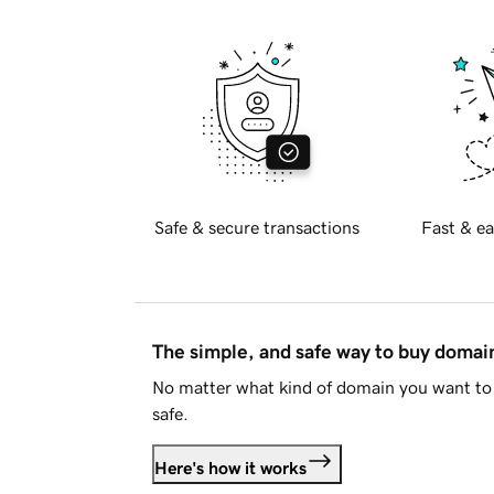
Safe & secure transactions
Fast & ea
The simple, and safe way to buy doma
No matter what kind of domain you want to 
safe.
Here's how it works