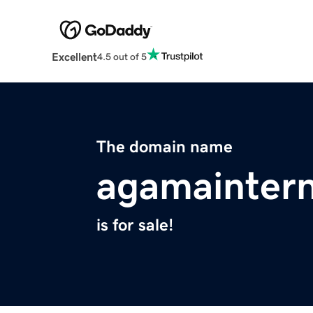
Excellent
4.5 out of 5
The domain name
agamaintern
is for sale!