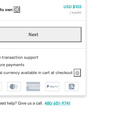
USD
$103
 to own
/ month
Next
e transaction support
ure payments
l currency available in cart at checkout
ed help? Give us a call.
480-651-9741