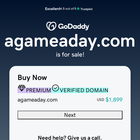
Excellent
4.5 out of 5
agameaday.com
is for sale!
Buy Now
PREMIUM
VERIFIED DOMAIN
agameaday.com
$1,899
USD
Next
Need help? Give us a call.