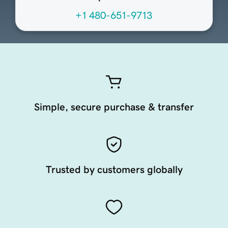
+1 480-651-9713
Simple, secure purchase & transfer
Trusted by customers globally