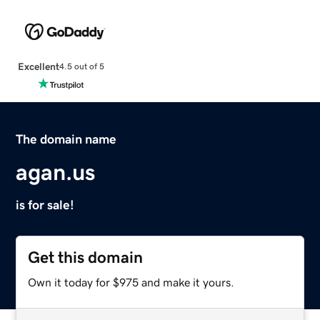
Excellent
4.5 out of 5
The domain name
agan.us
is for sale!
Get this domain
Own it today for $975 and make it yours.