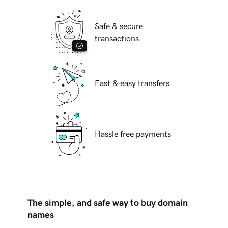
Safe & secure
transactions
Fast & easy transfers
Hassle free payments
The simple, and safe way to buy domain
names