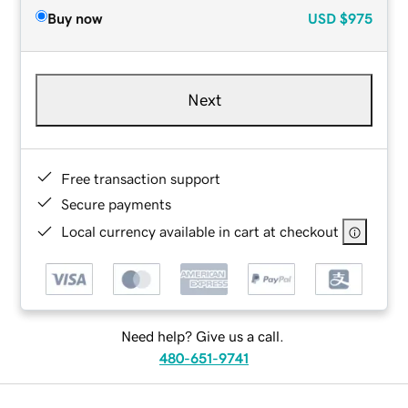
Buy now
USD
$975
Next
Free transaction support
Secure payments
Local currency available in cart at checkout
Need help? Give us a call.
480-651-9741