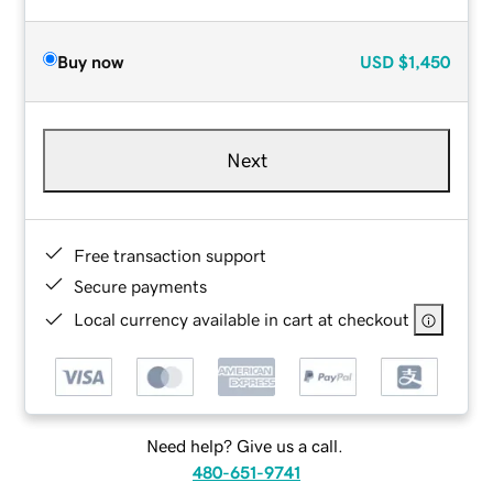
Buy now
USD
$1,450
Next
Free transaction support
Secure payments
Local currency available in cart at checkout
Need help? Give us a call.
480-651-9741