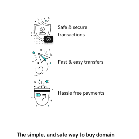
Safe & secure
transactions
Fast & easy transfers
Hassle free payments
The simple, and safe way to buy domain