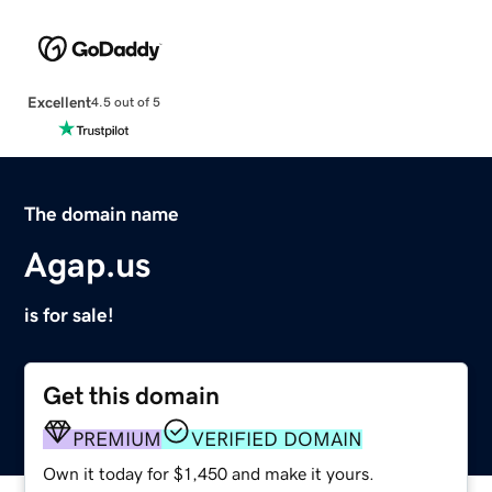
Excellent
4.5 out of 5
The domain name
Agap.us
is for sale!
Get this domain
PREMIUM
VERIFIED DOMAIN
Own it today for $1,450 and make it yours.