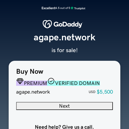
Excellent
4.5 out of 5
agape.network
is for sale!
Buy Now
PREMIUM
VERIFIED DOMAIN
agape.network
$5,500
USD
Next
Need help? Give us a call.