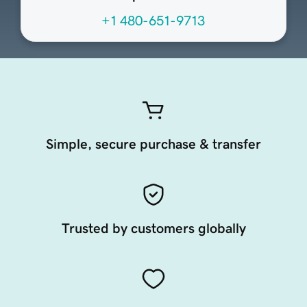
+1 480-651-9713
Simple, secure purchase & transfer
Trusted by customers globally