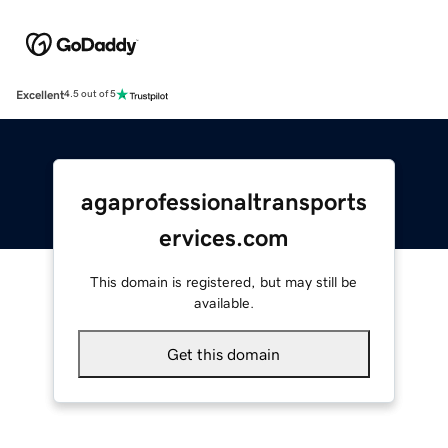
Excellent
4.5 out of 5
agaprofessionaltransports
ervices.com
This domain is registered, but may still be
available.
Get this domain