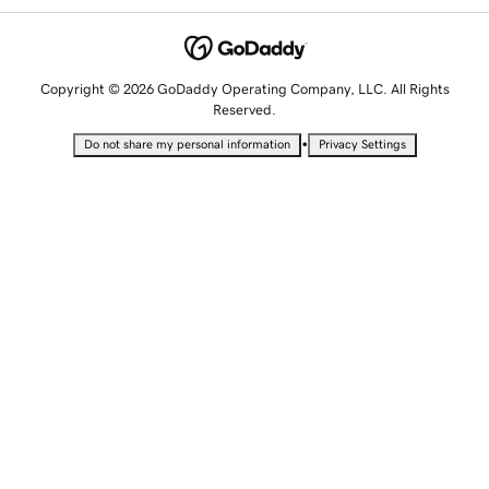
Copyright © 2026 GoDaddy Operating Company, LLC. All Rights
Reserved.
•
Do not share my personal information
Privacy Settings