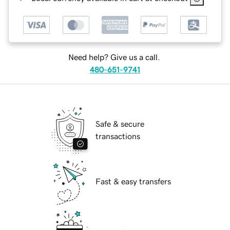
Need help? Give us a call.
480-651-9741
Safe & secure
transactions
Fast & easy transfers