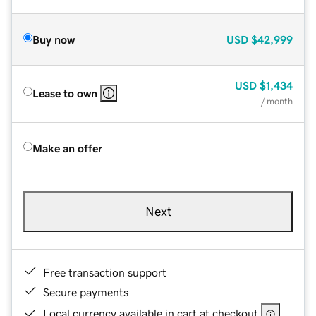
Buy now
USD
$42,999
USD
$1,434
Lease to own
/ month
Make an offer
Next
Free transaction support
Secure payments
Local currency available in cart at checkout