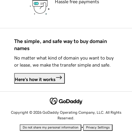
Hassle free payments
The simple, and safe way to buy domain
names
No matter what kind of domain you want to buy
or lease, we make the transfer simple and safe.
Here's how it works
Copyright © 2026 GoDaddy Operating Company, LLC. All Rights
Reserved.
•
Do not share my personal information
Privacy Settings