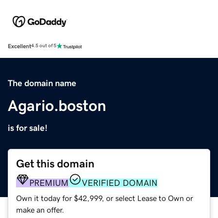
Excellent
4.5 out of 5
The domain name
Agario.boston
is for sale!
Get this domain
PREMIUM
VERIFIED DOMAIN
Own it today for $42,999, or select Lease to Own or
make an offer.