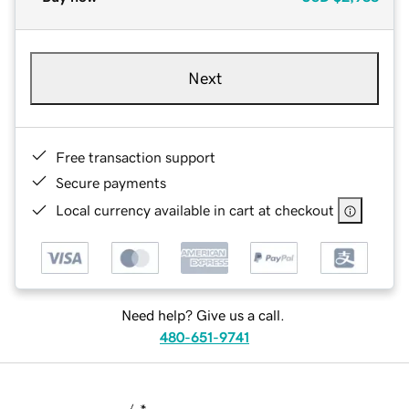
Next
Free transaction support
Secure payments
Local currency available in cart at checkout
Need help? Give us a call.
480-651-9741