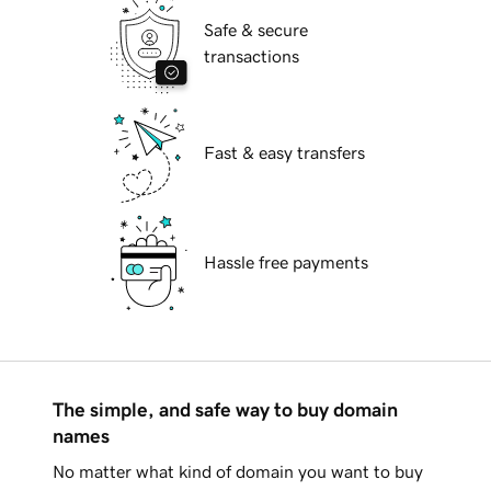
Safe & secure
transactions
Fast & easy transfers
Hassle free payments
The simple, and safe way to buy domain
names
No matter what kind of domain you want to buy