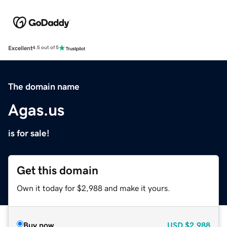
Excellent
4.5 out of 5
The domain name
Agas.us
is for sale!
Get this domain
Own it today for $2,988 and make it yours.
Buy now
USD
$2,988