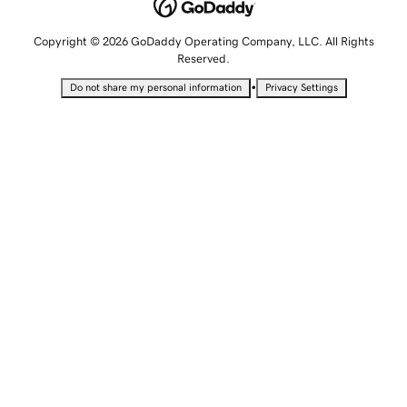
Copyright © 2026 GoDaddy Operating Company, LLC. All Rights
Reserved.
•
Do not share my personal information
Privacy Settings