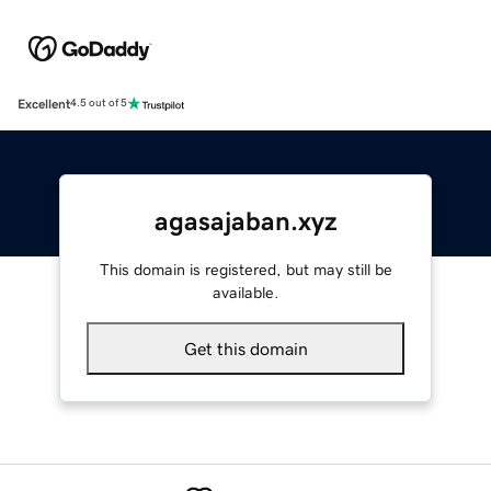
Excellent
4.5 out of 5
agasajaban.xyz
This domain is registered, but may still be
available.
Get this domain