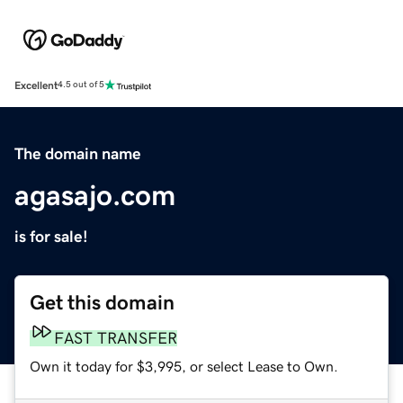
Excellent
4.5 out of 5
The domain name
agasajo.com
is for sale!
Get this domain
FAST TRANSFER
Own it today for $3,995, or select Lease to Own.