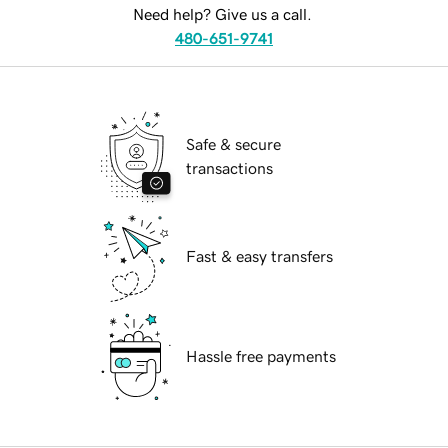
Need help? Give us a call.
480-651-9741
Safe & secure
transactions
Fast & easy transfers
Hassle free payments