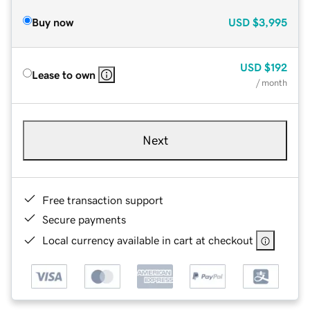
Buy now
USD
$3,995
USD
$192
Lease to own
/ month
Next
Free transaction support
Secure payments
Local currency available in cart at checkout