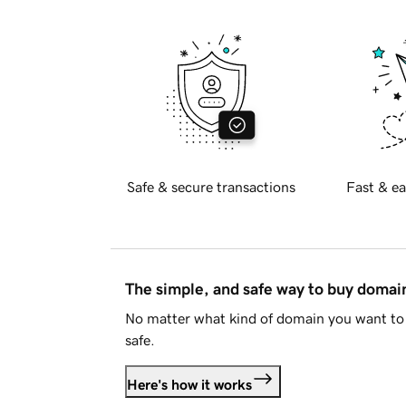
Safe & secure transactions
Fast & ea
The simple, and safe way to buy doma
No matter what kind of domain you want to 
safe.
Here's how it works