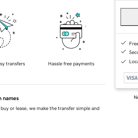
Fre
Sec
Loca
sy transfers
Hassle free payments
Ne
in names
buy or lease, we make the transfer simple and