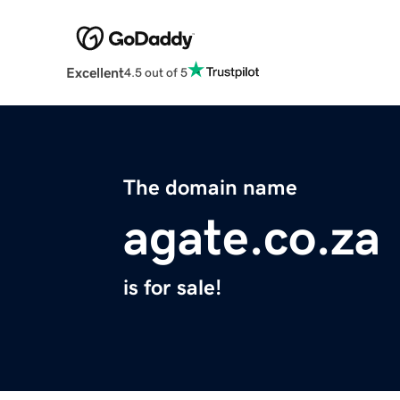
Excellent
4.5 out of 5
The domain name
agate.co.za
is for sale!