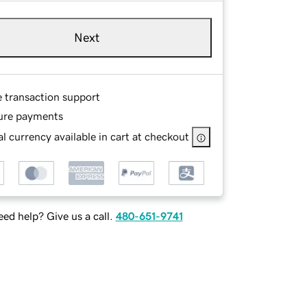
Next
e transaction support
ure payments
l currency available in cart at checkout
ed help? Give us a call.
480-651-9741