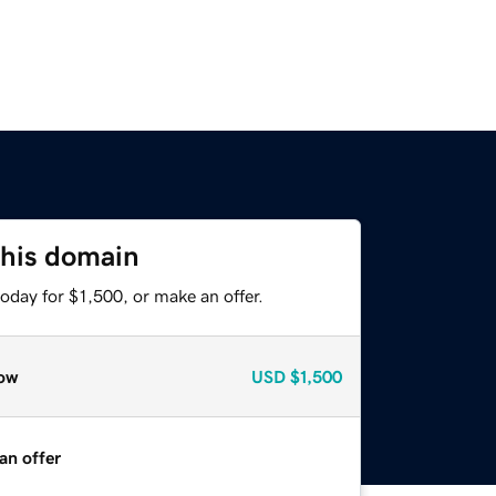
this domain
oday for $1,500, or make an offer.
ow
USD
$1,500
an offer