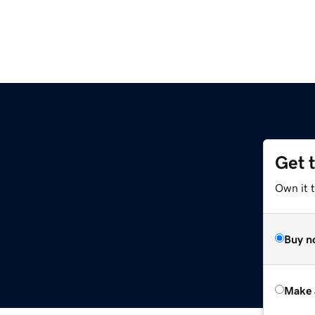
Get 
Own it t
Buy n
Make 