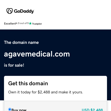
Excellent
4.5 out of 5
The domain name
agavemedical.com
is for sale!
Get this domain
Own it today for $2,488 and make it yours.
Buy now
USD
$2,488