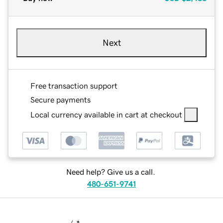
Next
Free transaction support
Secure payments
Local currency available in cart at checkout
Need help? Give us a call.
480-651-9741