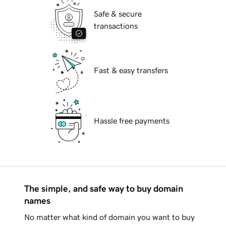
Safe & secure
transactions
Fast & easy transfers
Hassle free payments
The simple, and safe way to buy domain
names
No matter what kind of domain you want to buy