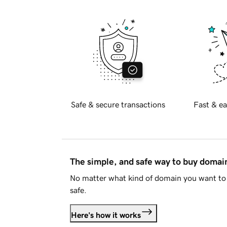
Safe & secure transactions
Fast & ea
The simple, and safe way to buy doma
No matter what kind of domain you want to 
safe.
Here's how it works