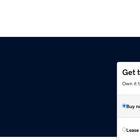
Get 
Own it t
Buy n
Lease