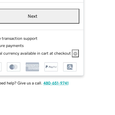
Next
e transaction support
ure payments
l currency available in cart at checkout
ed help? Give us a call.
480-651-9741