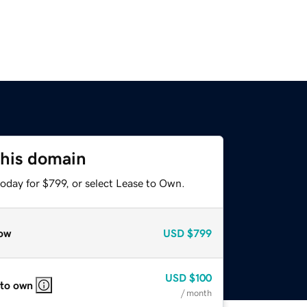
this domain
oday for $799, or select Lease to Own.
ow
USD
$799
USD
$100
 to own
/ month