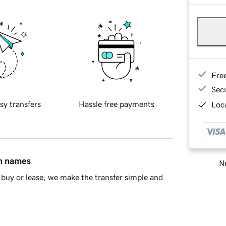
Fre
Sec
sy transfers
Hassle free payments
Loca
in names
Ne
buy or lease, we make the transfer simple and