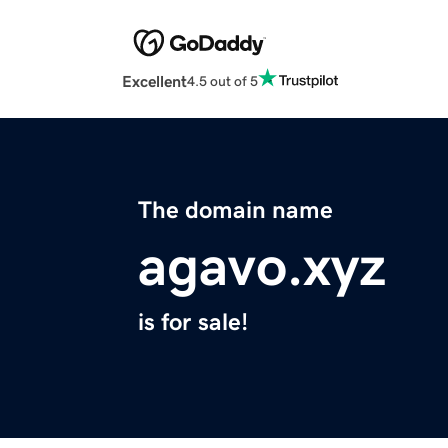
Excellent
4.5 out of 5
The domain name
agavo.xyz
is for sale!