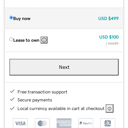
Buy now
USD
$499
USD
$100
Lease to own
/ month
Next
Free transaction support
Secure payments
Local currency available in cart at checkout