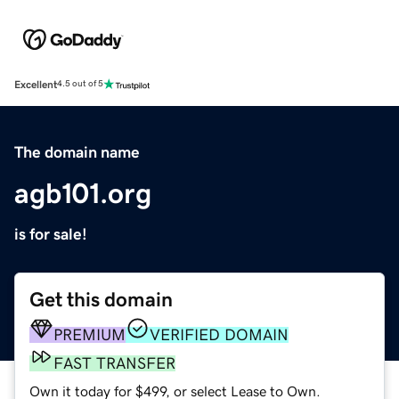
Excellent
4.5 out of 5
The domain name
agb101.org
is for sale!
Get this domain
PREMIUM
VERIFIED DOMAIN
FAST TRANSFER
Own it today for $499, or select Lease to Own.