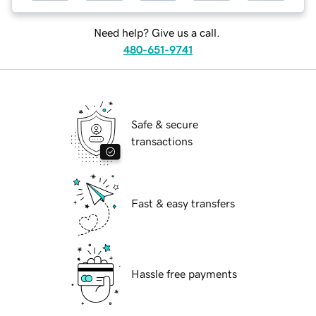
Need help? Give us a call.
480-651-9741
Safe & secure
transactions
Fast & easy transfers
Hassle free payments