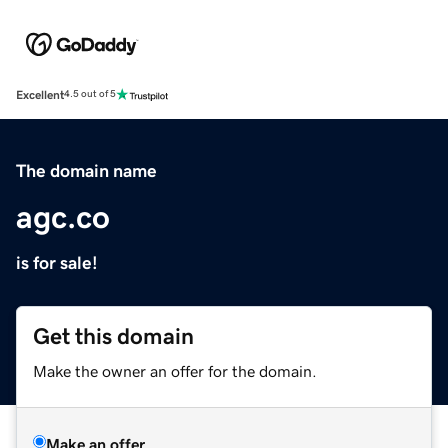
Excellent
4.5 out of 5
The domain name
agc.co
is for sale!
Get this domain
Make the owner an offer for the domain.
Make an offer