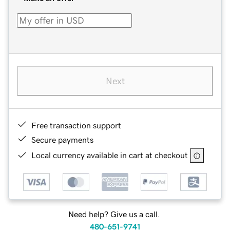
Next
Free transaction support
Secure payments
Local currency available in cart at checkout
Need help? Give us a call.
480-651-9741