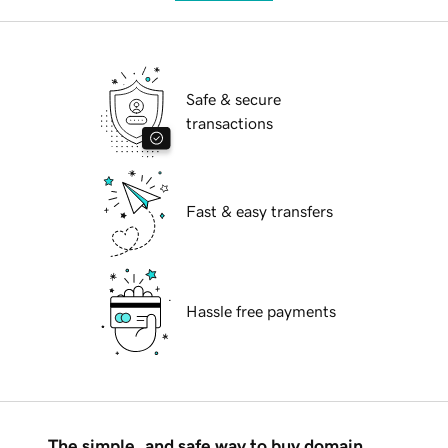
Safe & secure
transactions
Fast & easy transfers
Hassle free payments
The simple, and safe way to buy domain