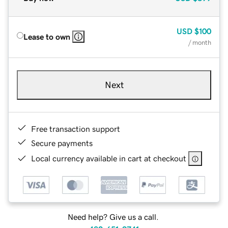
USD
$100
Lease to own
/ month
Next
Free transaction support
Secure payments
Local currency available in cart at checkout
Need help? Give us a call.