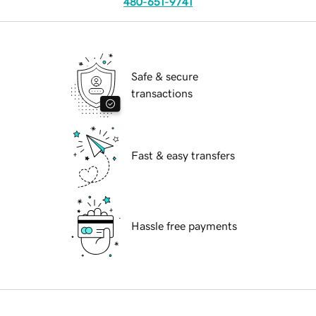
480-651-9741
Safe & secure
transactions
Fast & easy transfers
Hassle free payments