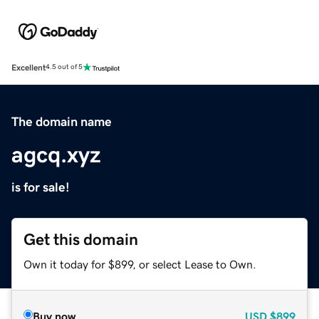
Excellent
4.5 out of 5
The domain name
agcq.xyz
is for sale!
Get this domain
Own it today for $899, or select Lease to Own.
Buy now
USD
$899