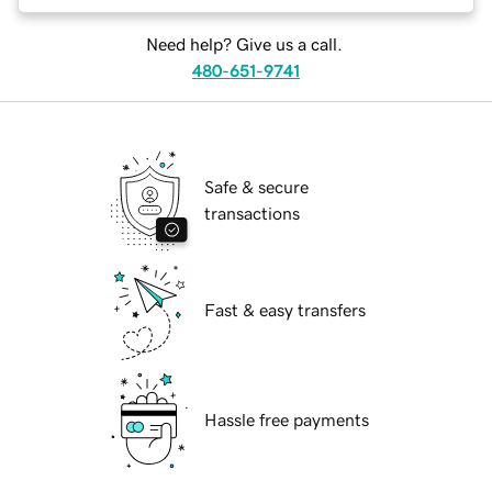
Need help? Give us a call.
480-651-9741
Safe & secure
transactions
Fast & easy transfers
Hassle free payments