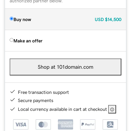
authorized partner below.
Buy now
USD
$14,500
Make an offer
Shop at 101domain.com
Free transaction support
Secure payments
Local currency available in cart at checkout