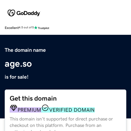
Excellent
4.5 out of 5
The domain name
age.so
is for sale!
Get this domain
PREMIUM
VERIFIED DOMAIN
This domain isn't supported for direct purchase or
checkout on this platform. Purchase from an