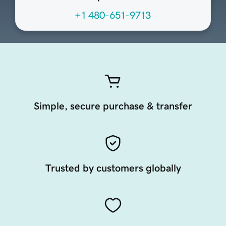
+1 480-651-9713
Simple, secure purchase & transfer
Trusted by customers globally