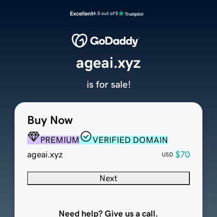
Excellent
4.5 out of 5
ageai.xyz
is for sale!
Buy Now
PREMIUM
VERIFIED DOMAIN
ageai.xyz
$70
USD
Next
Need help? Give us a call.