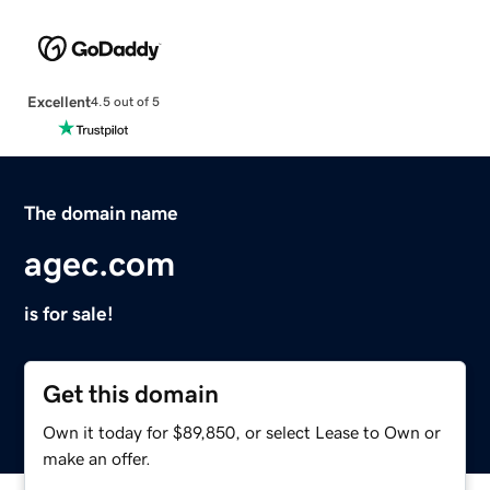
Excellent
4.5 out of 5
The domain name
agec.com
is for sale!
Get this domain
Own it today for $89,850, or select Lease to Own or
make an offer.