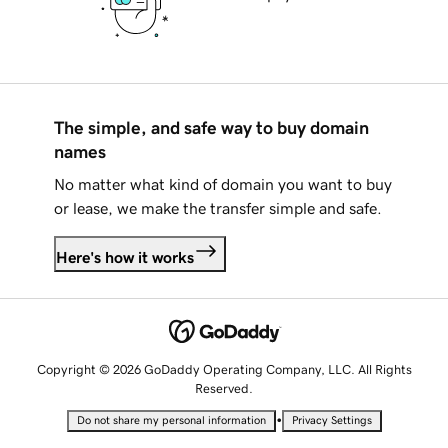
The simple, and safe way to buy domain
names
No matter what kind of domain you want to buy
or lease, we make the transfer simple and safe.
Here's how it works
Copyright © 2026 GoDaddy Operating Company, LLC. All Rights
Reserved.
•
Do not share my personal information
Privacy Settings