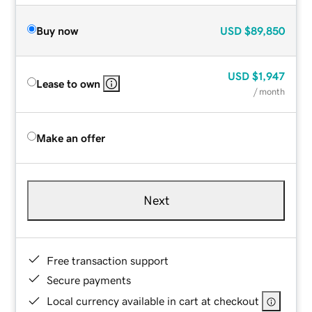
Buy now
USD
$89,850
USD
$1,947
Lease to own
/ month
Make an offer
Next
Free transaction support
Secure payments
Local currency available in cart at checkout