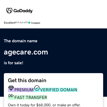
Excellent
4.5 out of 5
The domain name
agecare.com
is for sale!
Get this domain
PREMIUM
VERIFIED DOMAIN
FAST TRANSFER
Own it today for $68,000, or make an offer.