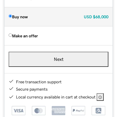
Buy now
USD
$68,000
Make an offer
Next
Free transaction support
Secure payments
Local currency available in cart at checkout