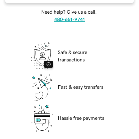
Need help? Give us a call.
480-651-9741
Safe & secure
transactions
Fast & easy transfers
Hassle free payments