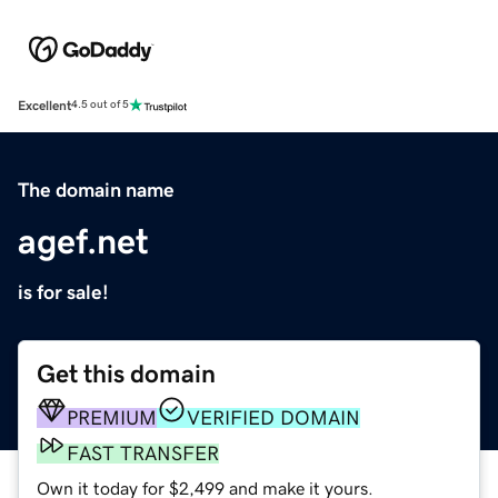
Excellent
4.5 out of 5
The domain name
agef.net
is for sale!
Get this domain
PREMIUM
VERIFIED DOMAIN
FAST TRANSFER
Own it today for $2,499 and make it yours.