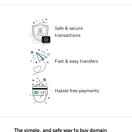
Safe & secure
transactions
Fast & easy transfers
Hassle free payments
The simple, and safe way to buy domain