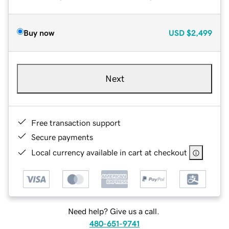
Buy now
USD
$2,499
Next
Free transaction support
Secure payments
Local currency available in cart at checkout
Need help? Give us a call.
480-651-9741