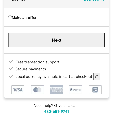
Make an offer
Next
Free transaction support
Secure payments
Local currency available in cart at checkout
Need help? Give us a call.
480-651-9741