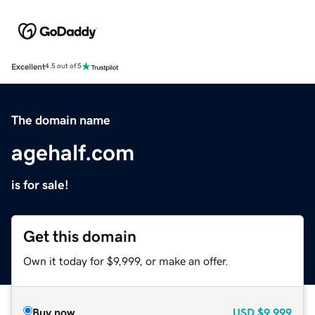
Excellent
4.5 out of 5
The domain name
agehalf.com
is for sale!
Get this domain
Own it today for $9,999, or make an offer.
Buy now
USD
$9,999