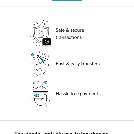
Safe & secure
transactions
Fast & easy transfers
Hassle free payments
The simple, and safe way to buy domain