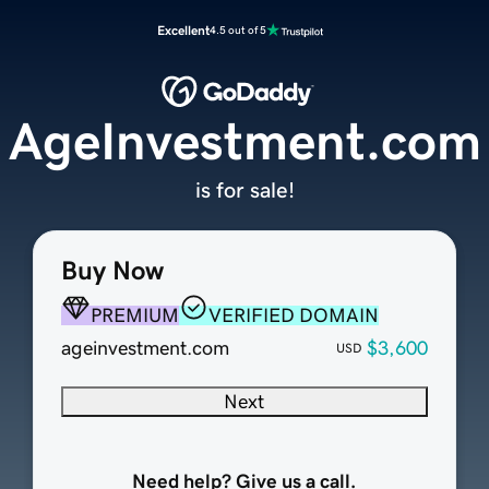
Excellent
4.5 out of 5
AgeInvestment.com
is for sale!
Buy Now
PREMIUM
VERIFIED DOMAIN
ageinvestment.com
$3,600
USD
Next
Need help? Give us a call.