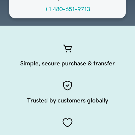
+1 480-651-9713
Simple, secure purchase & transfer
Trusted by customers globally