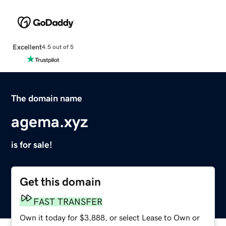
Excellent
4.5 out of 5
The domain name
agema.xyz
is for sale!
Get this domain
FAST TRANSFER
Own it today for $3,888, or select Lease to Own or