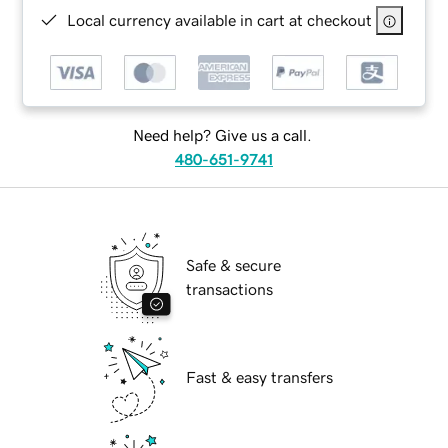
Local currency available in cart at checkout
Need help? Give us a call.
480-651-9741
Safe & secure
transactions
Fast & easy transfers