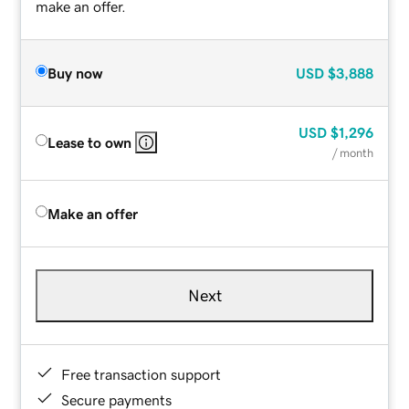
make an offer.
Buy now
USD
$3,888
USD
$1,296
Lease to own
/ month
Make an offer
Next
Free transaction support
Secure payments