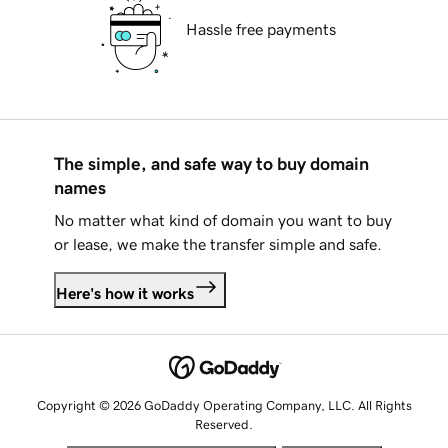
Hassle free payments
The simple, and safe way to buy domain
names
No matter what kind of domain you want to buy
or lease, we make the transfer simple and safe.
Here's how it works
Copyright © 2026 GoDaddy Operating Company, LLC. All Rights
Reserved.