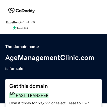
Excellent
4.5 out of 5
The domain name
AgeManagementClinic.com
is for sale!
Get this domain
FAST TRANSFER
Own it today for $3,699, or select Lease to Own.