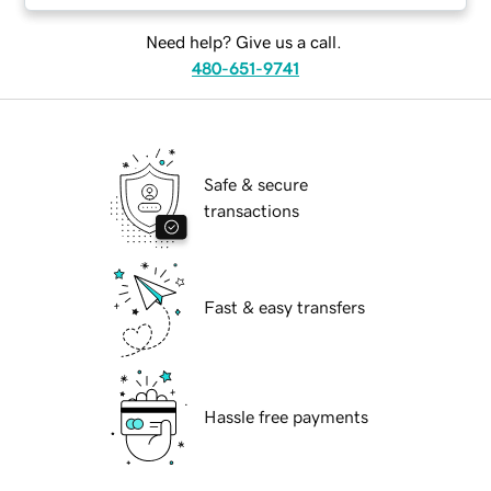
Need help? Give us a call.
480-651-9741
Safe & secure
transactions
Fast & easy transfers
Hassle free payments