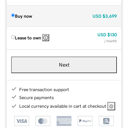
Buy now
USD
$3,699
USD
$130
Lease to own
/ month
Next
Free transaction support
Secure payments
Local currency available in cart at checkout