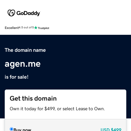
Excellent
4.5 out of 5
The domain name
agen.me
is for sale!
Get this domain
Own it today for $499, or select Lease to Own.
Buy now
USD
$499