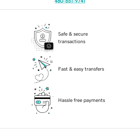
480-651-9741
Safe & secure
transactions
Fast & easy transfers
Hassle free payments