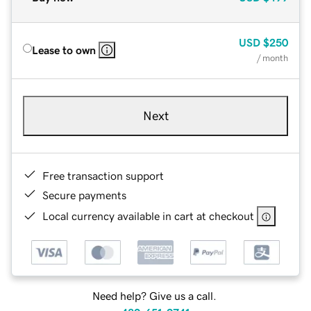
USD
$250
Lease to own
/ month
Next
Free transaction support
Secure payments
Local currency available in cart at checkout
Need help? Give us a call.