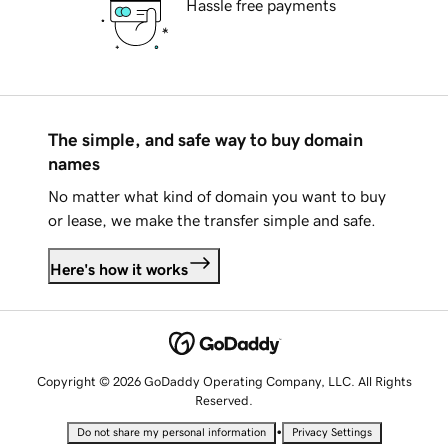
Hassle free payments
The simple, and safe way to buy domain
names
No matter what kind of domain you want to buy
or lease, we make the transfer simple and safe.
Here's how it works
Copyright © 2026 GoDaddy Operating Company, LLC. All Rights
Reserved.
•
Do not share my personal information
Privacy Settings