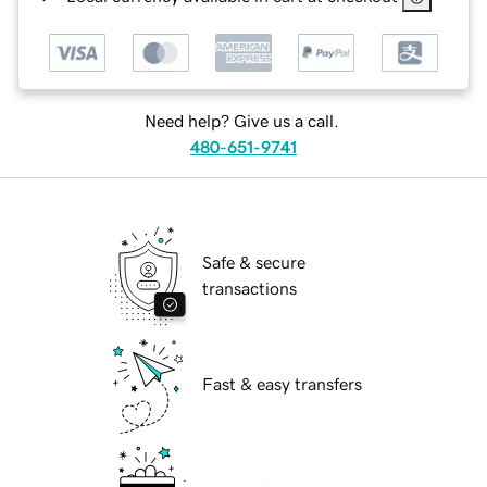
Need help? Give us a call.
480-651-9741
Safe & secure
transactions
Fast & easy transfers