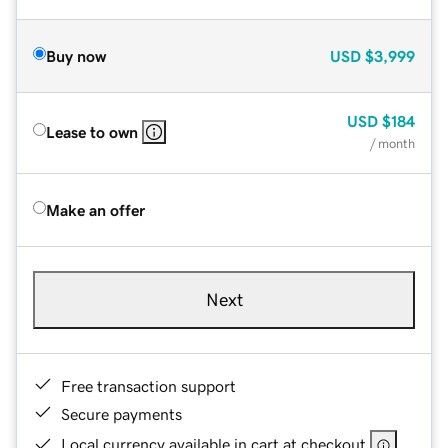
Buy now
USD
$3,999
USD
$184
Lease to own
/ month
Make an offer
Next
Free transaction support
Secure payments
Local currency available in cart at checkout