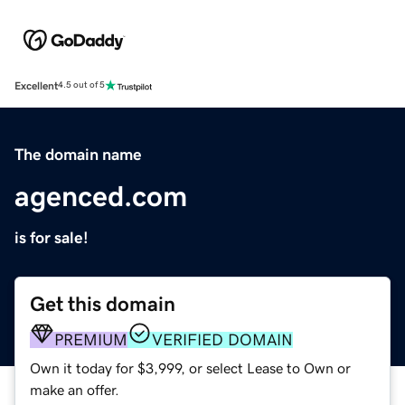
Excellent
4.5 out of 5
The domain name
agenced.com
is for sale!
Get this domain
PREMIUM
VERIFIED DOMAIN
Own it today for $3,999, or select Lease to Own or
make an offer.