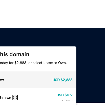
this domain
today for $2,888, or select Lease to Own.
ow
USD
$2,888
USD
$139
 to own
/ month