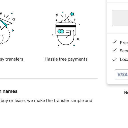
Fre
Sec
sy transfers
Hassle free payments
Loca
in names
Ne
buy or lease, we make the transfer simple and