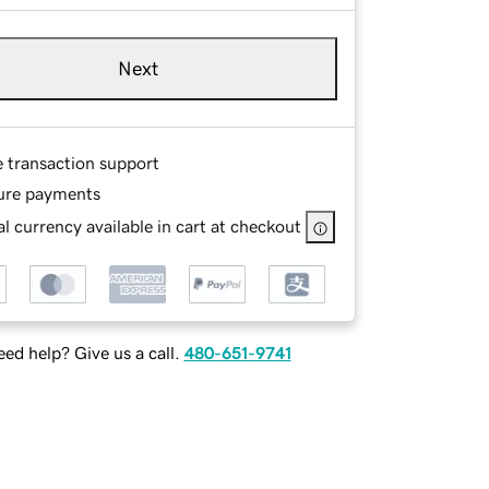
Next
e transaction support
ure payments
l currency available in cart at checkout
ed help? Give us a call.
480-651-9741