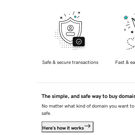
Safe & secure transactions
Fast & ea
The simple, and safe way to buy doma
No matter what kind of domain you want to 
safe.
Here's how it works