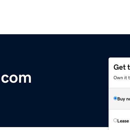
Get 
.com
Own it 
Buy n
Lease