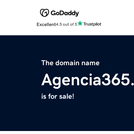
Excellent
4.5 out of 5
The domain name
Agencia365
is for sale!