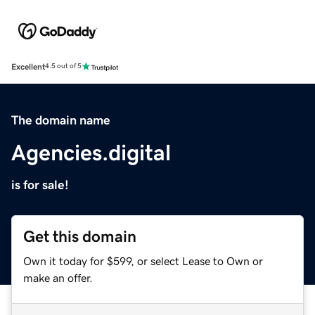
Excellent
4.5 out of 5
The domain name
Agencies.digital
is for sale!
Get this domain
Own it today for $599, or select Lease to Own or
make an offer.