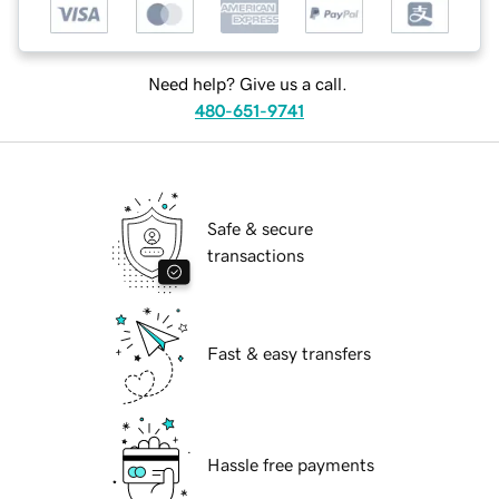
Need help? Give us a call.
480-651-9741
Safe & secure
transactions
Fast & easy transfers
Hassle free payments