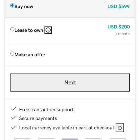
Buy now
USD
$599
USD
$200
Lease to own
/ month
Make an offer
Next
Free transaction support
Secure payments
Local currency available in cart at checkout