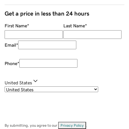
Get a price in less than 24 hours
First Name
*
Last Name
*
Email
*
Phone
*
United States
By submitting, you agree to our
Privacy Policy
.