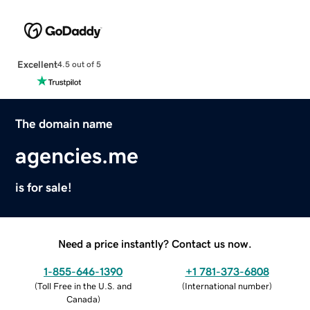
Excellent
4.5 out of 5
The domain name
agencies.me
is for sale!
Need a price instantly? Contact us now.
1-855-646-1390
+1 781-373-6808
(
Toll Free in the U.S. and
(
International number
)
Canada
)