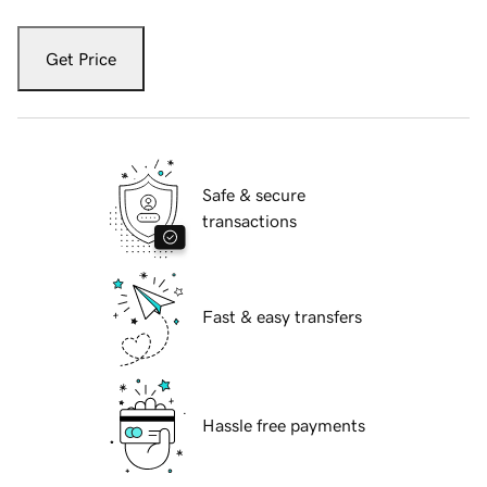
Get Price
Safe & secure
transactions
Fast & easy transfers
Hassle free payments