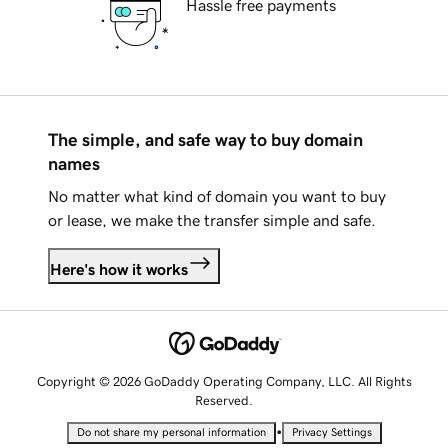
Hassle free payments
The simple, and safe way to buy domain
names
No matter what kind of domain you want to buy
or lease, we make the transfer simple and safe.
Here's how it works
Copyright © 2026 GoDaddy Operating Company, LLC. All Rights
Reserved.
•
Do not share my personal information
Privacy Settings