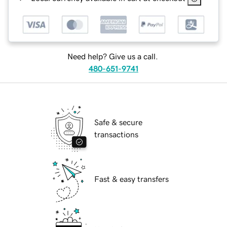
Need help? Give us a call.
480-651-9741
Safe & secure
transactions
Fast & easy transfers