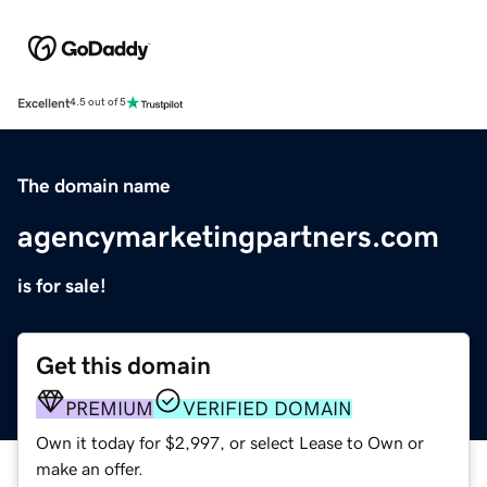
Excellent
4.5 out of 5
The domain name
agencymarketingpartners.com
is for sale!
Get this domain
PREMIUM
VERIFIED DOMAIN
Own it today for $2,997, or select Lease to Own or
make an offer.