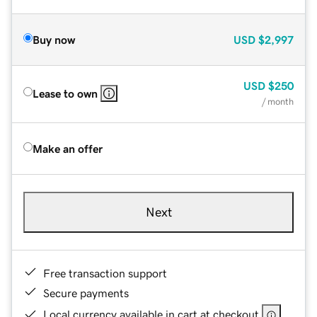
Buy now
USD
$2,997
USD
$250
Lease to own
/ month
Make an offer
Next
Free transaction support
Secure payments
Local currency available in cart at checkout