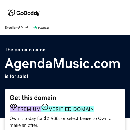
Excellent
4.5 out of 5
The domain name
AgendaMusic.com
is for sale!
Get this domain
PREMIUM
VERIFIED DOMAIN
Own it today for $2,988, or select Lease to Own or
make an offer.