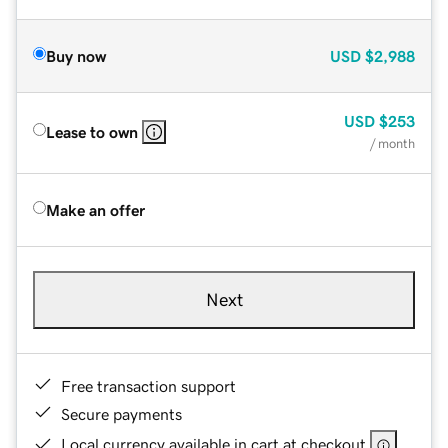
Buy now
USD
$2,988
USD
$253
Lease to own
/ month
Make an offer
Next
Free transaction support
Secure payments
Local currency available in cart at checkout