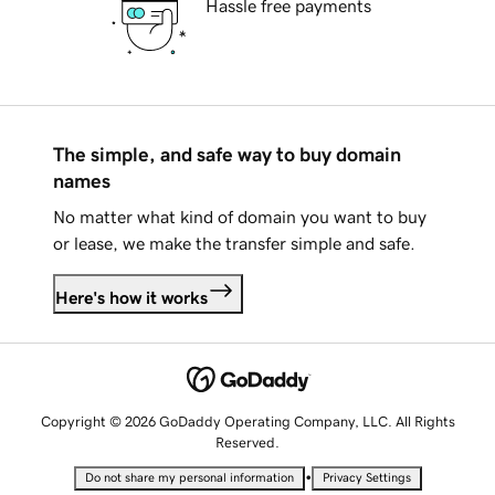
Hassle free payments
The simple, and safe way to buy domain
names
No matter what kind of domain you want to buy
or lease, we make the transfer simple and safe.
Here's how it works
Copyright © 2026 GoDaddy Operating Company, LLC. All Rights
Reserved.
•
Do not share my personal information
Privacy Settings