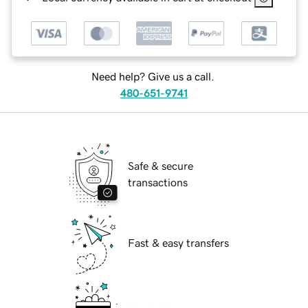
Need help? Give us a call.
480-651-9741
Safe & secure
transactions
Fast & easy transfers