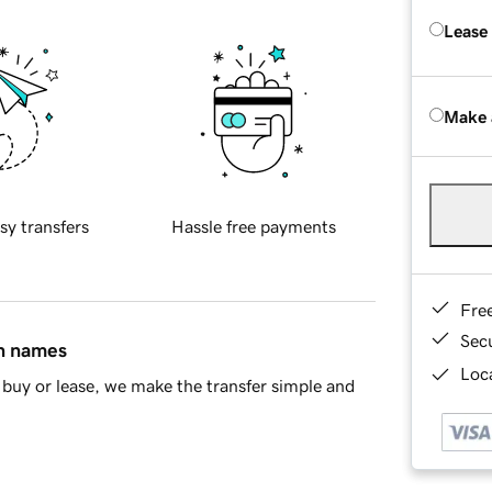
Lease
Make 
sy transfers
Hassle free payments
Fre
Sec
in names
Loca
buy or lease, we make the transfer simple and