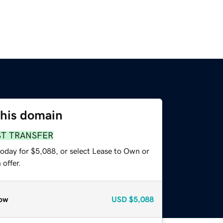
this domain
ST TRANSFER
today for $5,088, or select Lease to Own or
offer.
ow
USD
$5,088