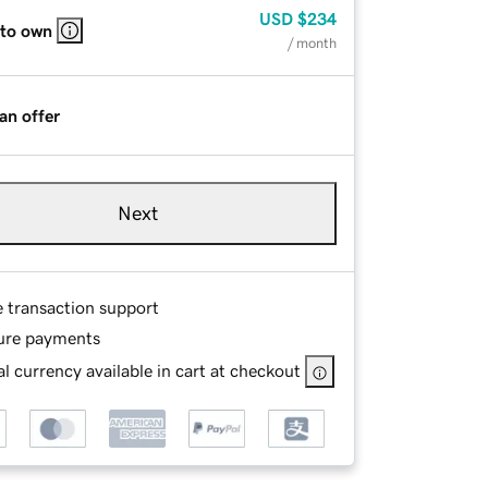
USD
$234
 to own
/ month
an offer
Next
e transaction support
ure payments
l currency available in cart at checkout