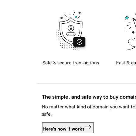
Safe & secure transactions
Fast & ea
The simple, and safe way to buy doma
No matter what kind of domain you want to 
safe.
Here's how it works