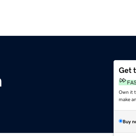
Get 
m
FA
Own it 
make an 
Buy n