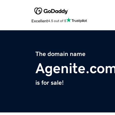
Excellent
4.5 out of 5
The domain name
Agenite.co
is for sale!