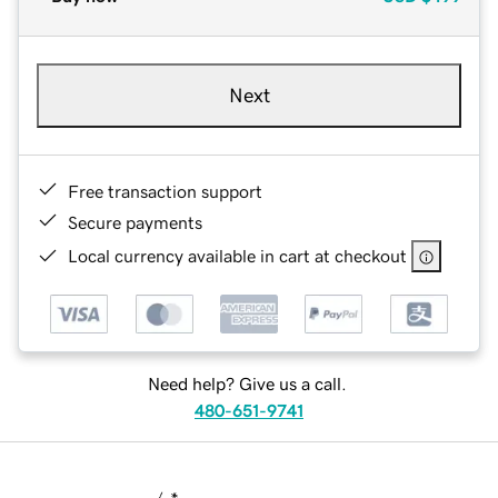
Next
Free transaction support
Secure payments
Local currency available in cart at checkout
Need help? Give us a call.
480-651-9741