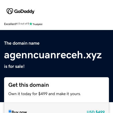
Excellent
4.5 out of 5
The domain name
agenncuanreceh.xyz
is for sale!
Get this domain
Own it today for $499 and make it yours.
Buy now
USD
$499