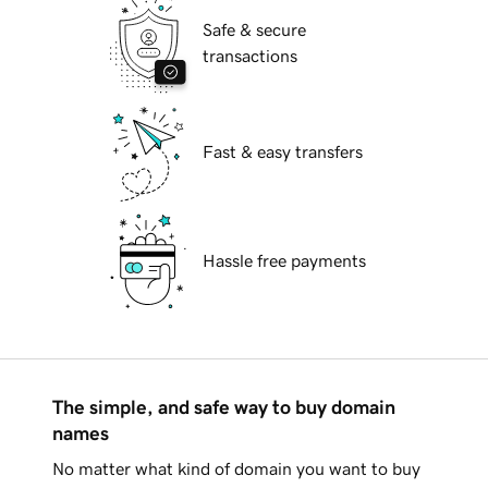
Safe & secure
transactions
Fast & easy transfers
Hassle free payments
The simple, and safe way to buy domain
names
No matter what kind of domain you want to buy