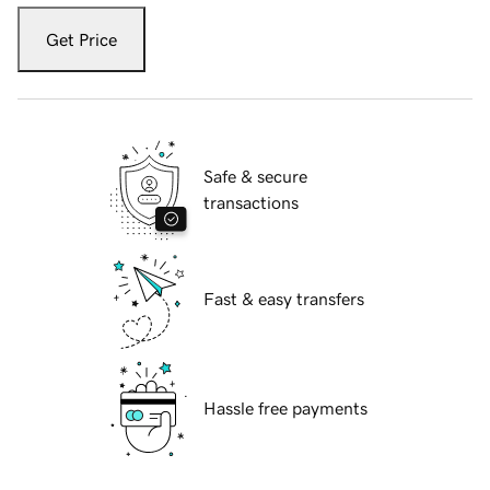
Get Price
Safe & secure
transactions
Fast & easy transfers
Hassle free payments