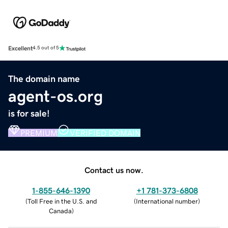
Excellent
4.5 out of 5
The domain name
agent-os.org
is for sale!
PREMIUM
VERIFIED DOMAIN
Contact us now.
1-855-646-1390
+1 781-373-6808
(
Toll Free in the U.S. and
(
International number
)
Canada
)