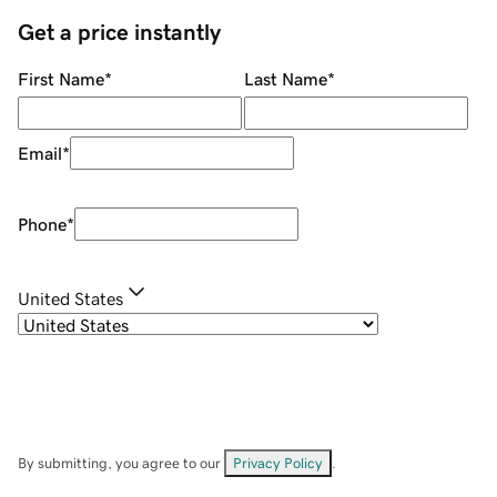
Get a price instantly
First Name
*
Last Name
*
Email
*
Phone
*
United States
By submitting, you agree to our
Privacy Policy
.