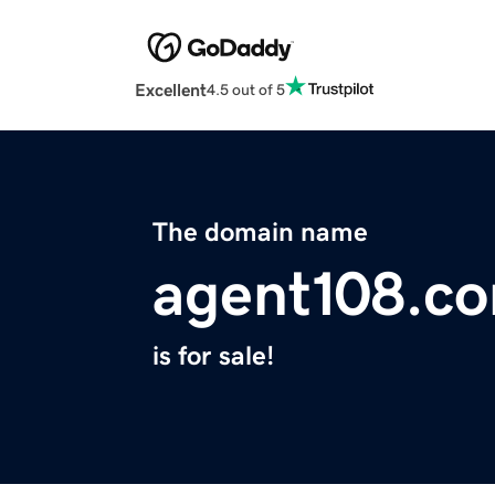
Excellent
4.5 out of 5
The domain name
agent108.c
is for sale!