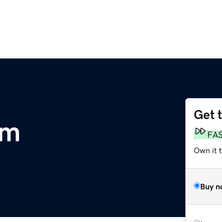
Get 
om
FA
Own it 
Buy n