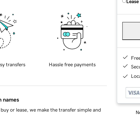
Lease
Fre
sy transfers
Hassle free payments
Sec
Loca
in names
buy or lease, we make the transfer simple and
Ne