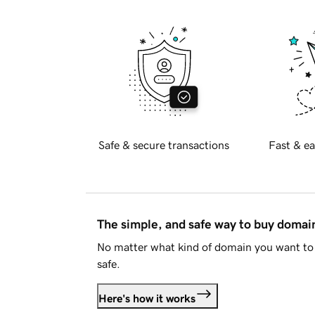
Safe & secure transactions
Fast & ea
The simple, and safe way to buy doma
No matter what kind of domain you want to 
safe.
Here's how it works