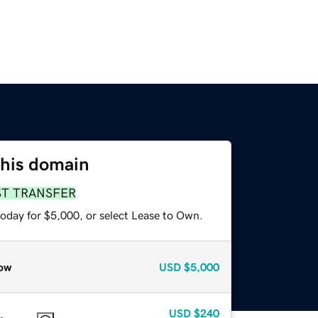
this domain
ST TRANSFER
today for $5,000, or select Lease to Own.
ow
USD
$5,000
USD
$240