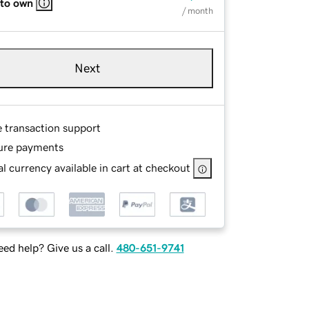
 to own
/ month
Next
e transaction support
ure payments
l currency available in cart at checkout
ed help? Give us a call.
480-651-9741