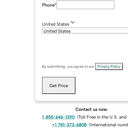
Phone
*
United States
By submitting, you agree to our
Privacy Policy
.
Get Price
Contact us now.
1-855-646-1390
(
Toll Free in the U.S. an
+1 781-373-6808
(
International num