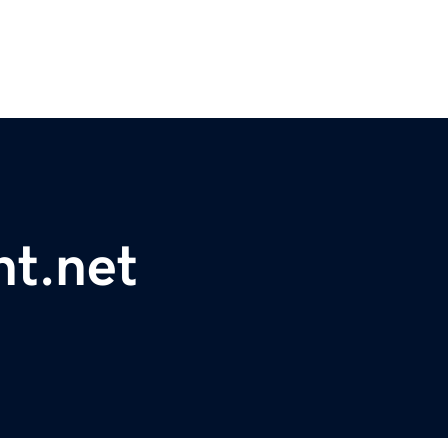
nt.net