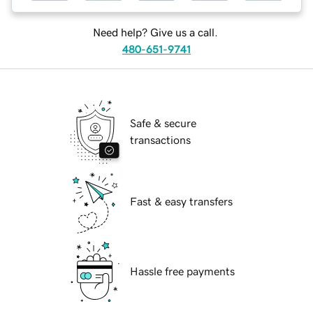
Need help? Give us a call.
480-651-9741
Safe & secure
transactions
Fast & easy transfers
Hassle free payments