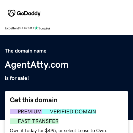
Excellent
4.5 out of 5
The domain name
AgentAtty.com
is for sale!
Get this domain
PREMIUM
VERIFIED DOMAIN
FAST TRANSFER
Own it today for $495, or select Lease to Own.