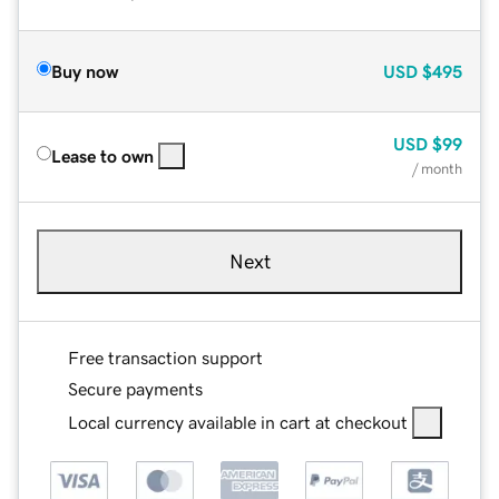
Buy now
USD
$495
USD
$99
Lease to own
/ month
Next
Free transaction support
Secure payments
Local currency available in cart at checkout