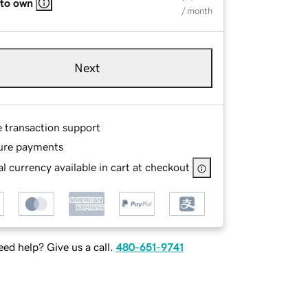
 to own
/ month
Next
e transaction support
ure payments
l currency available in cart at checkout
ed help? Give us a call.
480-651-9741