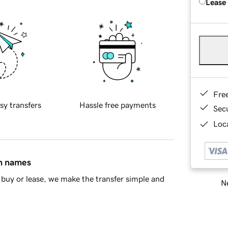
Lease
Fre
sy transfers
Hassle free payments
Sec
Loca
in names
buy or lease, we make the transfer simple and
Ne