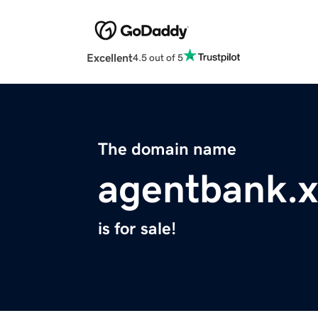
Excellent
4.5 out of 5
The domain name
agentbank.x
is for sale!