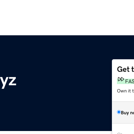
Get 
yz
FA
Own it 
Buy n