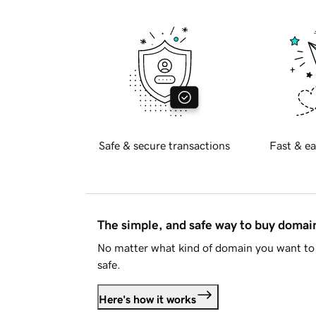
Safe & secure transactions
Fast & ea
The simple, and safe way to buy doma
No matter what kind of domain you want to 
safe.
Here's how it works