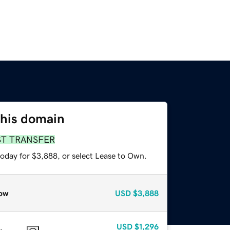
this domain
ST TRANSFER
today for $3,888, or select Lease to Own.
ow
USD
$3,888
USD
$1,296