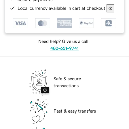
Local currency available in cart at checkout
Need help? Give us a call.
480-651-9741
Safe & secure
transactions
Fast & easy transfers