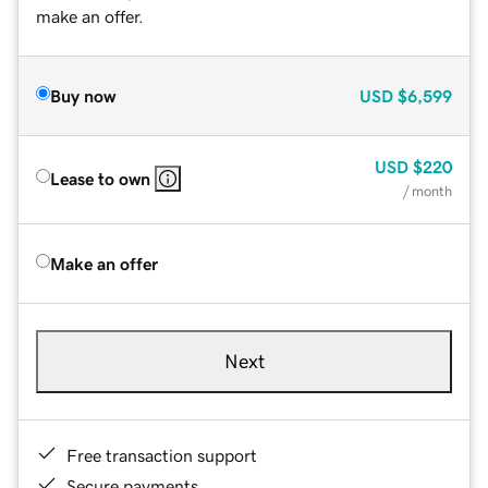
make an offer.
Buy now
USD
$6,599
USD
$220
Lease to own
/ month
Make an offer
Next
Free transaction support
Secure payments