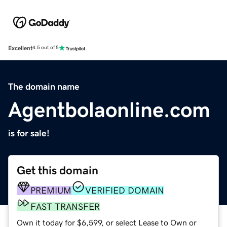
Excellent
4.5 out of 5
The domain name
Agentbolaonline.com
is for sale!
Get this domain
PREMIUM
VERIFIED DOMAIN
FAST TRANSFER
Own it today for $6,599, or select Lease to Own or