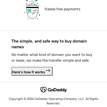
Hassle free payments
The simple, and safe way to buy domain
names
No matter what kind of domain you want to buy
or lease, we make the transfer simple and safe.
Here's how it works
Copyright © 2026 GoDaddy Operating Company, LLC. All Rights
Reserved.