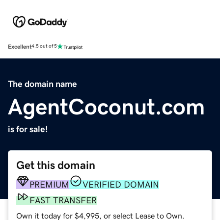
Excellent
4.5 out of 5
The domain name
AgentCoconut.com
is for sale!
Get this domain
PREMIUM
VERIFIED DOMAIN
FAST TRANSFER
Own it today for $4,995, or select Lease to Own.