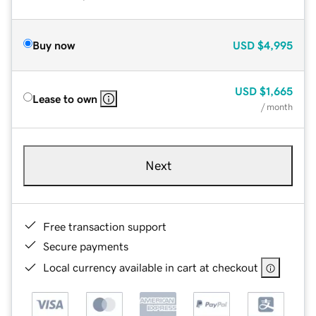
Buy now
USD
$4,995
USD
$1,665
Lease to own
/ month
Next
Free transaction support
Secure payments
Local currency available in cart at checkout