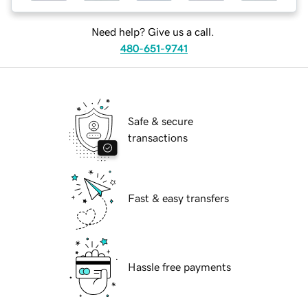
Need help? Give us a call.
480-651-9741
Safe & secure
transactions
Fast & easy transfers
Hassle free payments