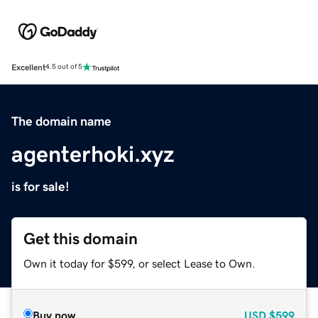
Excellent
4.5 out of 5
The domain name
agenterhoki.xyz
is for sale!
Get this domain
Own it today for $599, or select Lease to Own.
Buy now
USD
$599