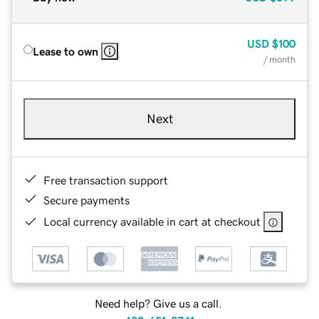
USD
$100
Lease to own
/ month
Next
Free transaction support
Secure payments
Local currency available in cart at checkout
Need help? Give us a call.