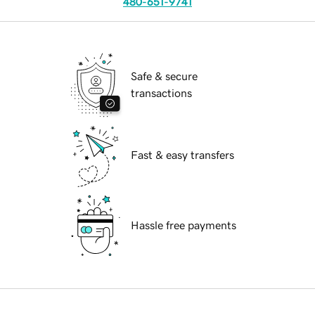
480-651-9741
Safe & secure
transactions
Fast & easy transfers
Hassle free payments